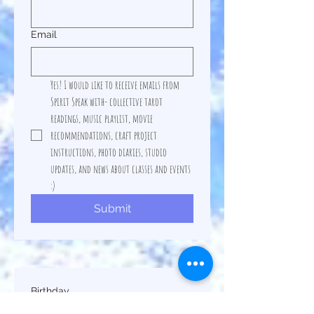
Email
Yes! I would like to receive emails from 
Spirit Speak with- collective tarot 
readings, music playlist, movie 
recommendations, craft project 
instructions, photo diaries, studio 
updates, and news about classes and events 
:)  
Submit
Birthday