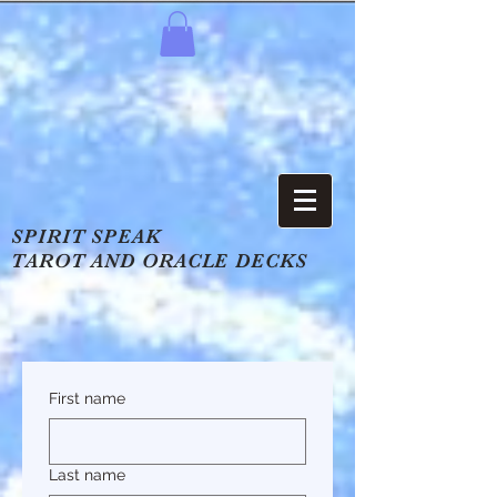
SPIRIT SPEAK
TAROT AND ORACLE DECKS
First name
Last name