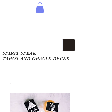
SPIRIT SPEAK
TAROT AND ORACLE DECKS