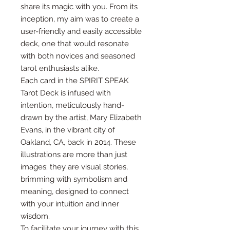
share its magic with you. From its
inception, my aim was to create a
user-friendly and easily accessible
deck, one that would resonate
with both novices and seasoned
tarot enthusiasts alike.
Each card in the SPIRIT SPEAK
Tarot Deck is infused with
intention, meticulously hand-
drawn by the artist, Mary Elizabeth
Evans, in the vibrant city of
Oakland, CA, back in 2014. These
illustrations are more than just
images; they are visual stories,
brimming with symbolism and
meaning, designed to connect
with your intuition and inner
wisdom.
To facilitate your journey with this