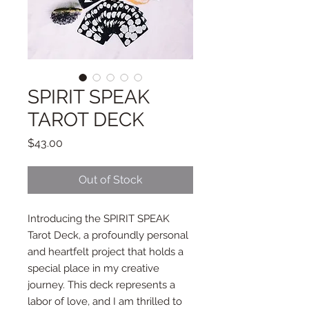
SPIRIT SPEAK
TAROT DECK
Price
$43.00
Out of Stock
Introducing the SPIRIT SPEAK
Tarot Deck, a profoundly personal
and heartfelt project that holds a
special place in my creative
journey. This deck represents a
labor of love, and I am thrilled to