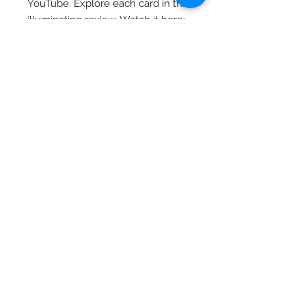
YouTube. Explore each card in this
illuminating review. Watch it here:
https://www.youtube.com/watch?
v=F9aoXBBrvzI&t=291s&ab_chann
el=TheTruthinStory
As a small business, we are
dedicated to delivering your
orders as swiftly as possible. While
our approach may differ from
larger corporations, we truly
appreciate your patience as we
work diligently to ensure your
orders reach you with the utmost
care and attention.
If you have any questions, please
don't hesitate to reach out. Your
satisfaction and experience with