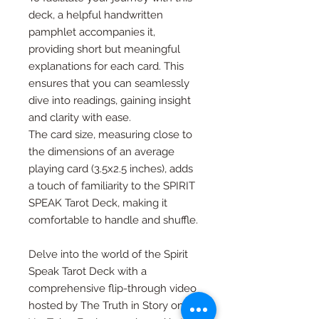
deck, a helpful handwritten
pamphlet accompanies it,
providing short but meaningful
explanations for each card. This
ensures that you can seamlessly
dive into readings, gaining insight
and clarity with ease.
The card size, measuring close to
the dimensions of an average
playing card (3.5x2.5 inches), adds
a touch of familiarity to the SPIRIT
SPEAK Tarot Deck, making it
comfortable to handle and shuffle.
Delve into the world of the Spirit
Speak Tarot Deck with a
comprehensive flip-through video
hosted by The Truth in Story on