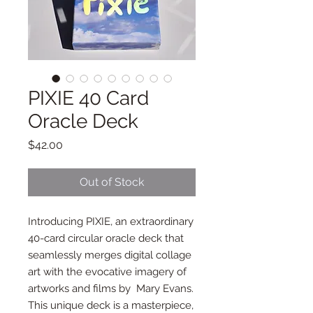
PIXIE 40 Card
Oracle Deck
Price
$42.00
Out of Stock
Introducing PIXIE, an extraordinary
40-card circular oracle deck that
seamlessly merges digital collage
art with the evocative imagery of
artworks and films by Mary Evans.
This unique deck is a masterpiece,