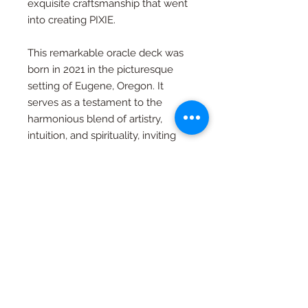
exquisite craftsmanship that went
into creating PIXIE.
This remarkable oracle deck was
born in 2021 in the picturesque
setting of Eugene, Oregon. It
serves as a testament to the
harmonious blend of artistry,
intuition, and spirituality, inviting
you to embark on a journey of
self-discovery and insight.
PIXIE's circular design symbolizes
the cyclical nature of existence
and the eternal rhythm of the
universe. It beckons you to tap
into your inner wisdom and
explore life's profound mysteries.
Allow PIXIE to be your guiding