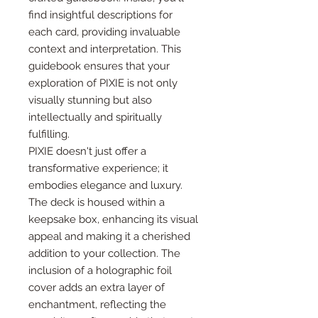
find insightful descriptions for
each card, providing invaluable
context and interpretation. This
guidebook ensures that your
exploration of PIXIE is not only
visually stunning but also
intellectually and spiritually
fulfilling.
PIXIE doesn't just offer a
transformative experience; it
embodies elegance and luxury.
The deck is housed within a
keepsake box, enhancing its visual
appeal and making it a cherished
addition to your collection. The
inclusion of a holographic foil
cover adds an extra layer of
enchantment, reflecting the