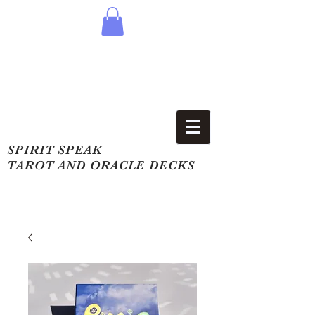
SPIRIT SPEAK
TAROT AND ORACLE DECKS