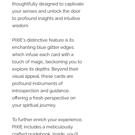
thoughtfully designed to captivate
your senses and unlock the door
to profound insights and intuitive
wisdom.
PIXIE's distinctive feature is its
enchanting blue glitter edges,
which infuse each card with a
touch of magic, beckoning you to
explore its depths. Beyond their
visual appeal, these cards are
profound instruments of
introspection and guidance,
offering a fresh perspective on
your spiritual journey.
To further enrich your experience,
PIXIE includes a meticulously
crafted guidebook. Inside, you'll